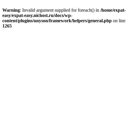
Warning
: Invalid argument supplied for foreach() in
/home/expat-
easy/expat-easy.nichost.ru/docs/wp-
content/plugins/unyson/framework/helpers/general.php
on line
1265